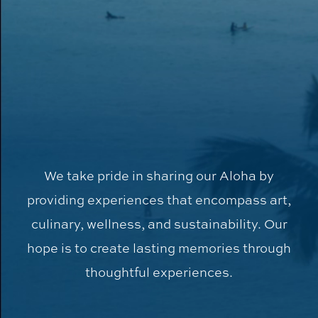
We take pride in sharing our Aloha by
providing experiences that encompass art,
culinary, wellness, and sustainability. Our
hope is to create lasting memories through
thoughtful experiences.