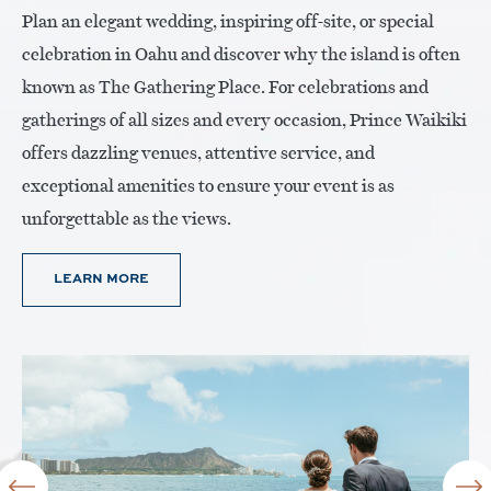
Plan an elegant wedding, inspiring off-site, or special
celebration in Oahu and discover why the island is often
known as The Gathering Place. For celebrations and
gatherings of all sizes and every occasion, Prince Waikiki
offers dazzling venues, attentive service, and
exceptional amenities to ensure your event is as
unforgettable as the views.
LEARN MORE