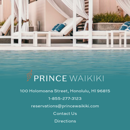
100 Holomoana Street, Honolulu, HI 96815
1-855-277-3123
reservations@princewaikiki.com
Contact Us
Directions