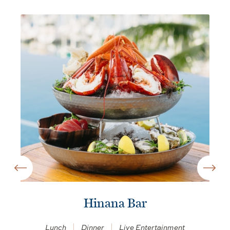
Hinana Bar
Lunch
Dinner
Live Entertainment