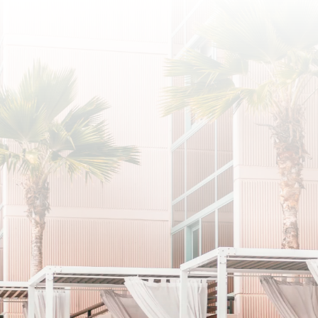
SUBSCRIBE
I agree to the privacy policy