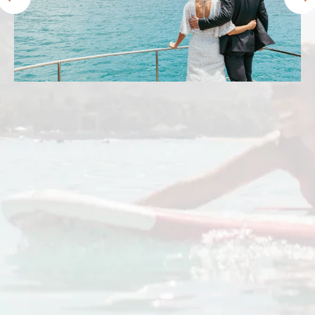
Prince Waikiki lived up to and exceeded my
expectations. We stayed in the ocean front
harbor premier room. The views were
amazing! The beds were comfy and the staff
were friendly. The location was perfect. I’ll
definitely stay here again.