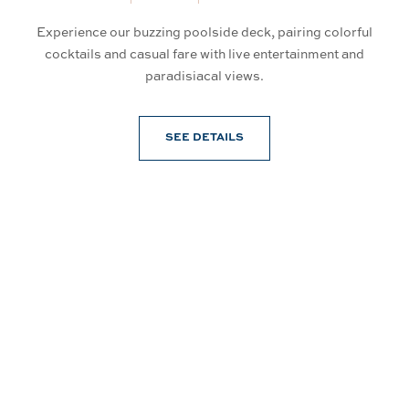
Experience our buzzing poolside deck, pairing colorful
So
an
cocktails and casual fare with live entertainment and
d
paradisiacal views.
SEE DETAILS
Connect With Us
@PrinceWaikiki