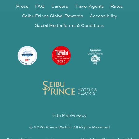
Press
FAQ
Careers
Travel Agents
Rates
Seibu Prince Global Rewards
Accessibility
Social Media Terms & Conditions
Site Map
Privacy
© 2026 Prince Waikiki. All Rights Reserved