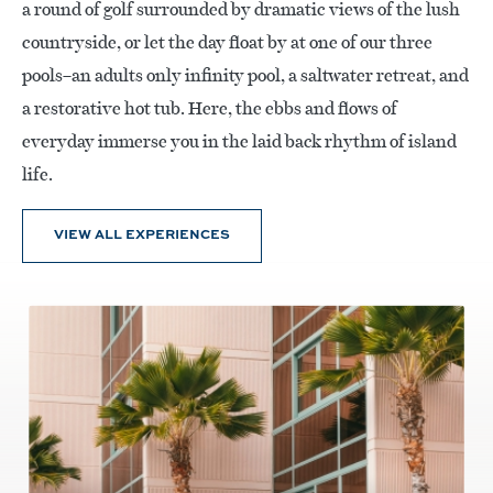
a round of golf surrounded by dramatic views of the lush
countryside, or let the day float by at one of our three
pools–an adults only infinity pool, a saltwater retreat, and
a restorative hot tub. Here, the ebbs and flows of
everyday immerse you in the laid back rhythm of island
life.
VIEW ALL EXPERIENCES