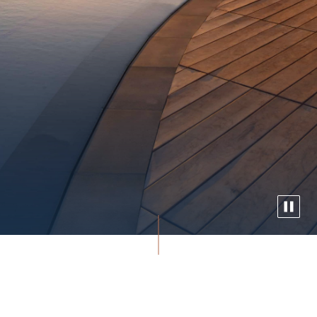
Experience Waikiki’s only oceanfront