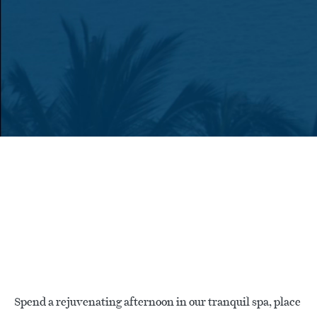
Spend a rejuvenating afternoon in our tranquil spa, place