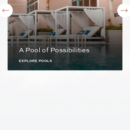
A Pool of Possibilities
EXPLORE POOLS