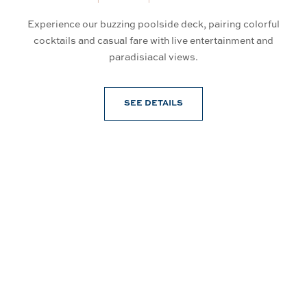
Experience our buzzing poolside deck, pairing colorful
So
an
cocktails and casual fare with live entertainment and
d
paradisiacal views.
SEE DETAILS
Connect With Us
@PrinceWaikiki