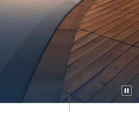
Experience Waikiki’s only oceanfront