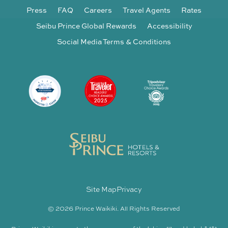
Press
FAQ
Careers
Travel Agents
Rates
Seibu Prince Global Rewards
Accessibility
Social Media Terms & Conditions
Site Map
Privacy
© 2026 Prince Waikiki. All Rights Reserved