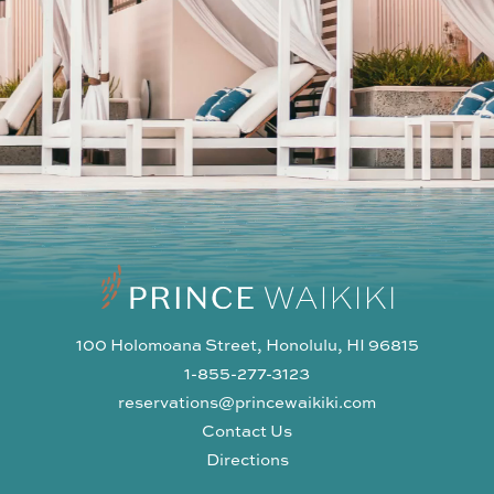
100 Holomoana Street, Honolulu, HI 96815
1-855-277-3123
reservations@princewaikiki.com
Contact Us
Directions