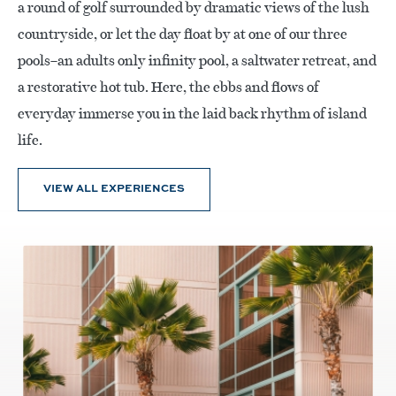
a round of golf surrounded by dramatic views of the lush
countryside, or let the day float by at one of our three
pools–an adults only infinity pool, a saltwater retreat, and
a restorative hot tub. Here, the ebbs and flows of
everyday immerse you in the laid back rhythm of island
life.
VIEW ALL EXPERIENCES