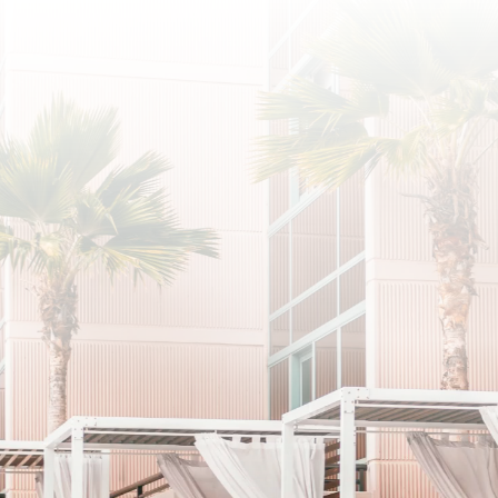
SUBSCRIBE
I agree to the privacy policy