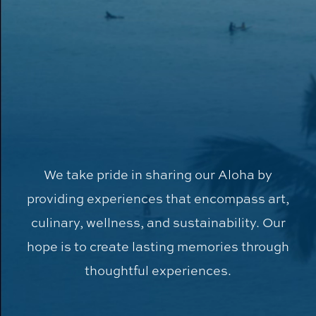
We take pride in sharing our Aloha by
providing experiences that encompass art,
culinary, wellness, and sustainability. Our
hope is to create lasting memories through
thoughtful experiences.