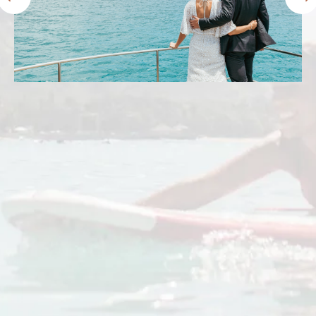
Prince Waikiki lived up to and exceeded my
expectations. We stayed in the ocean front
harbor premier room. The views were
amazing! The beds were comfy and the staff
were friendly. The location was perfect. I’ll
definitely stay here again.