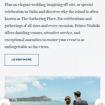
Plan an elegant wedding, inspiring off-site, or special
celebration in Oahu and discover why the island is often
known as The Gathering Place. For celebrations and
gatherings of all sizes and every occasion, Prince Waikiki
offers dazzling venues, attentive service, and
exceptional amenities to ensure your event is as
unforgettable as the views.
LEARN MORE