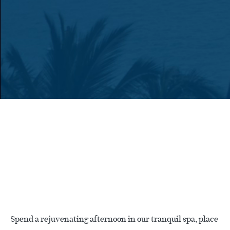
Spend a rejuvenating afternoon in our tranquil spa, place