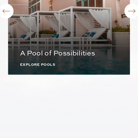
A Pool of Possibilities
EXPLORE POOLS