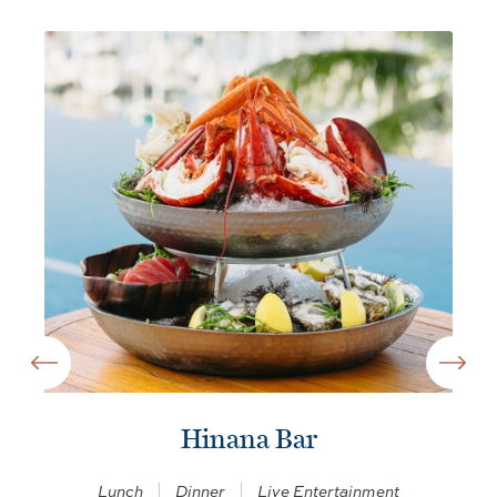
Hinana Bar
Lunch
Dinner
Live Entertainment