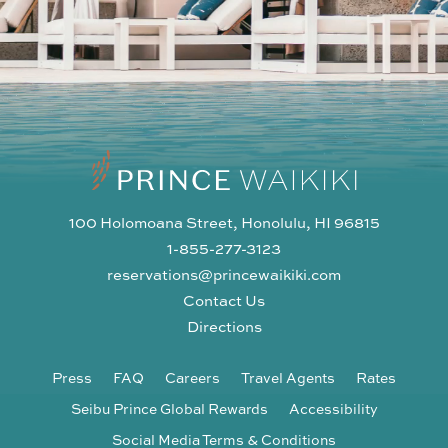
100 Holomoana Street, Honolulu, HI 96815
1-855-277-3123
reservations@princewaikiki.com
Contact Us
Directions
Press
FAQ
Careers
Travel Agents
Rates
Seibu Prince Global Rewards
Accessibility
Social Media Terms & Conditions