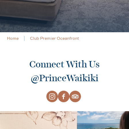
Home
Club Premier Oceanfront
Connect With Us
@PrinceWaikiki