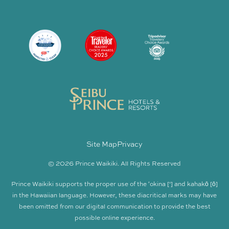
Site Map
Privacy
© 2026 Prince Waikiki. All Rights Reserved
Prince Waikiki supports the proper use of the ʻokina [‘] and kahakō [ō]
in the Hawaiian language. However, these diacritical marks may have
been omitted from our digital communication to provide the best
possible online experience.