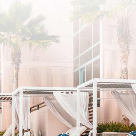
SUBSCRIBE
I agree to the privacy policy