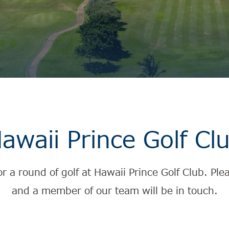
awaii Prince Golf Cl
for a round of golf at Hawaii Prince Golf Club. P
and a member of our team will be in touch.