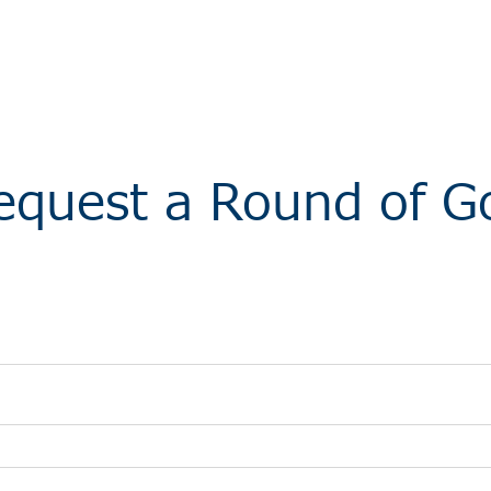
equest a Round of Go