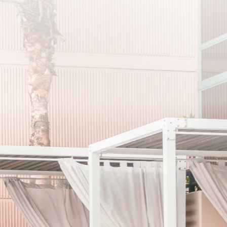
メルマガ
登録