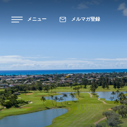
Skip to main content
メニュー
メルマガ登録