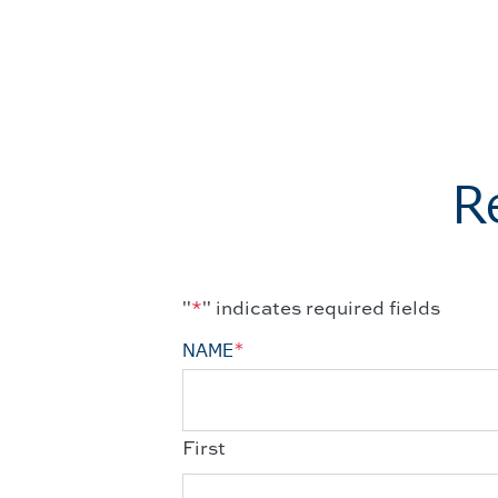
R
"
*
" indicates required fields
NAME
*
First