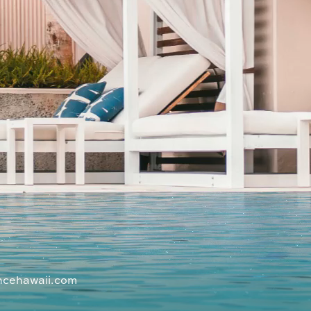
ncehawaii.com