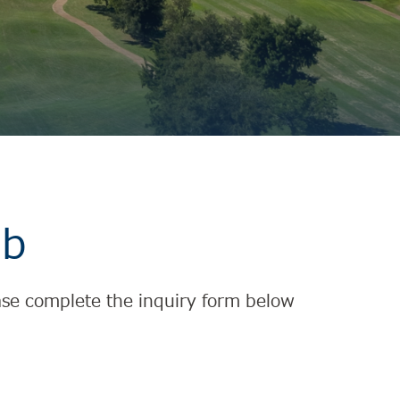
ub
lease complete the inquiry form below