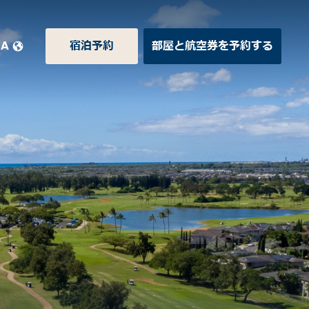
JA
宿泊予約
部屋と航空券を予約する