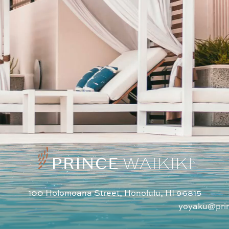
100 Holomoana Street, Honolulu, HI 96815
1
yoyaku@pri