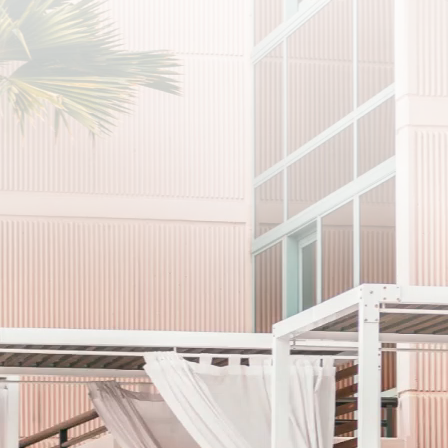
プライバシーポリシーに同意します