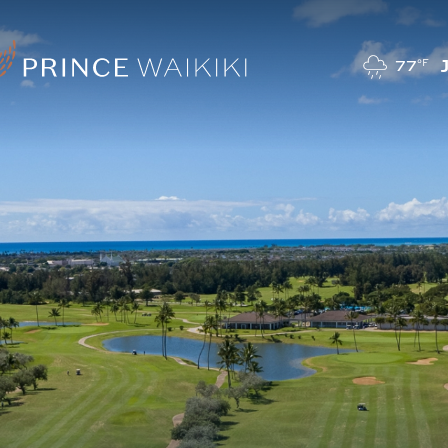
77
°F