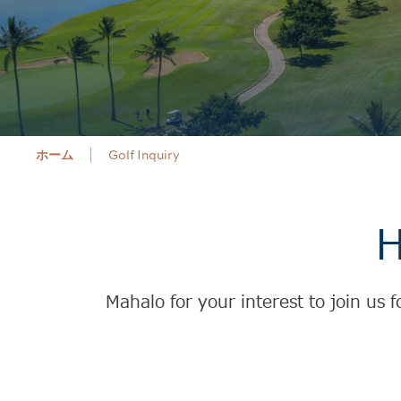
ホーム
Golf Inquiry
H
Mahalo for your interest to join us 