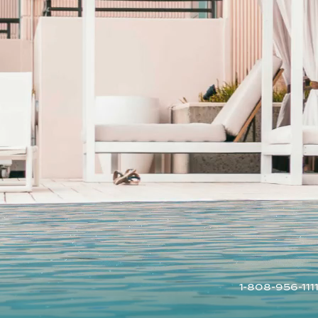
1-808-956-111