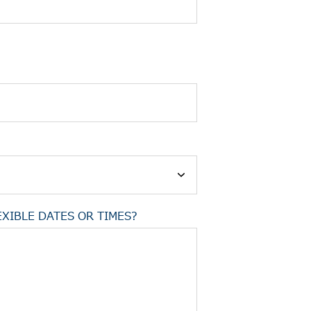
XIBLE DATES OR TIMES?