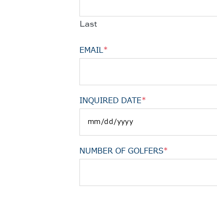
Last
EMAIL
*
INQUIRED DATE
*
NUMBER OF GOLFERS
*