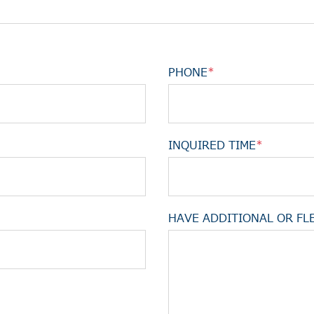
PHONE
*
INQUIRED TIME
*
HAVE ADDITIONAL OR FLE